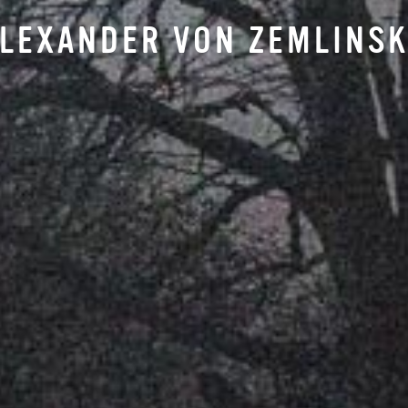
LEXANDER VON ZEMLINS