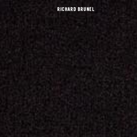
RICHARD BRUNEL