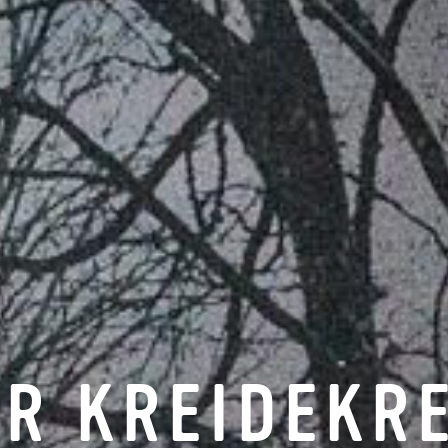
R KREIDEKR