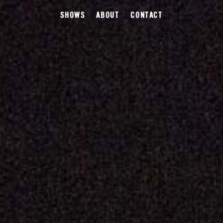
SHOWS
ABOUT
CONTACT