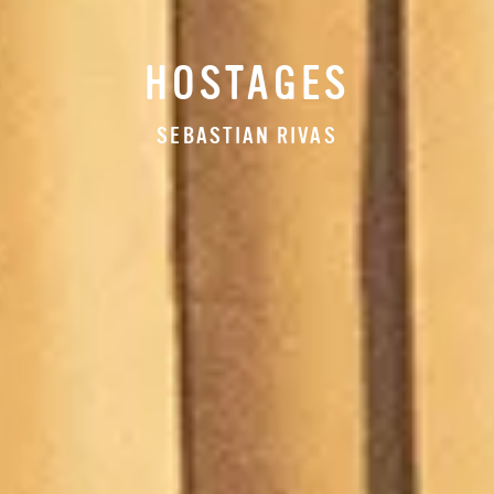
HOSTAGES
SEBASTIAN RIVAS