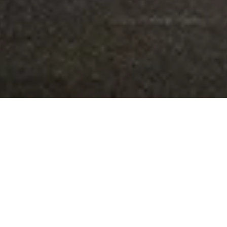
An elegant production, skilfully combining the physical and
mental spaces of an ordinary woman forced to commit an
act that is not.
Emmanuelle Giuliani, la croix