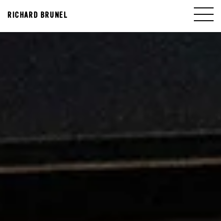
RICHARD BRUNEL